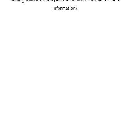
information).