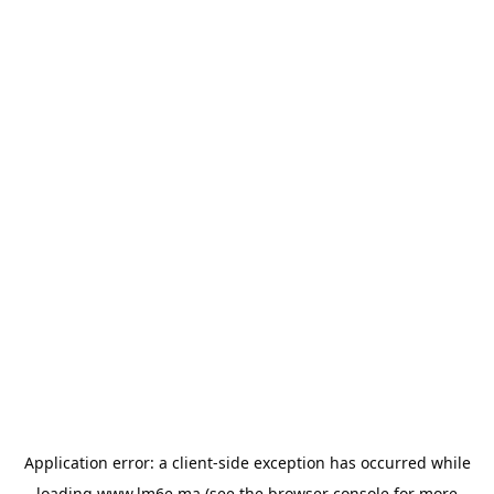
Application error: a
client
-side exception has occurred while
loading
www.lm6e.ma
(see the
browser console
for more